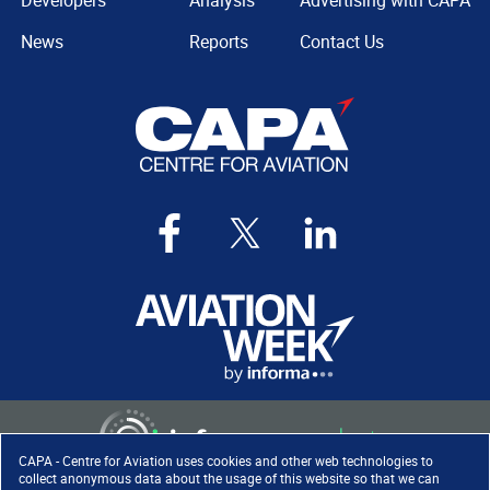
Developers
Analysis
Advertising with CAPA
News
Reports
Contact Us
CAPA - Centre for Aviation uses cookies and other web technologies to
collect anonymous data about the usage of this website so that we can