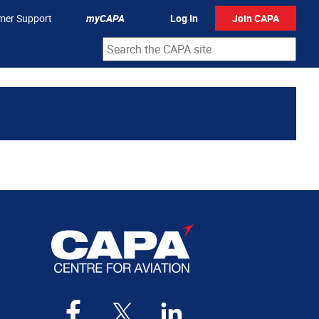
mer Support
myCAPA
Log In
Join CAPA