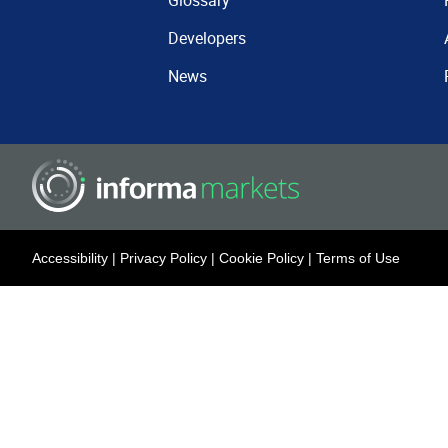
Glossary
Developers
News
Accessibility
|
Privacy Policy
|
Cookie Policy
|
Terms of Use