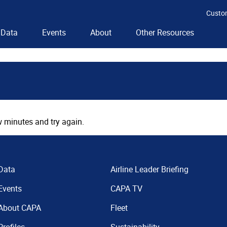
Custo
Data
Events
About
Other Resources
 minutes and try again.
Data
Airline Leader Briefing
Events
CAPA TV
About CAPA
Fleet