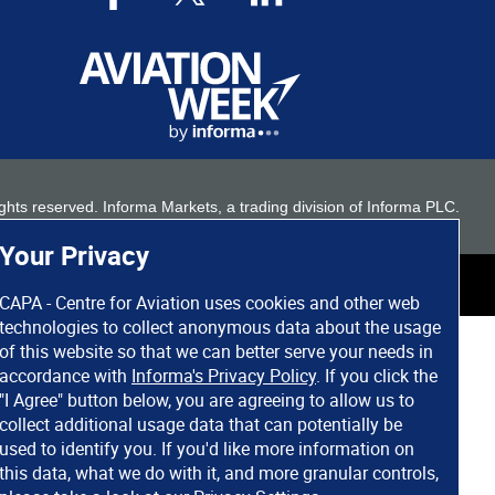
 rights reserved. Informa Markets, a trading division of Informa PLC.
Your Privacy
CAPA - Centre for Aviation uses cookies and other web
technologies to collect anonymous data about the usage
of this website so that we can better serve your needs in
accordance with
Informa's Privacy Policy
. If you click the
"I Agree" button below, you are agreeing to allow us to
collect additional usage data that can potentially be
used to identify you. If you'd like more information on
this data, what we do with it, and more granular controls,