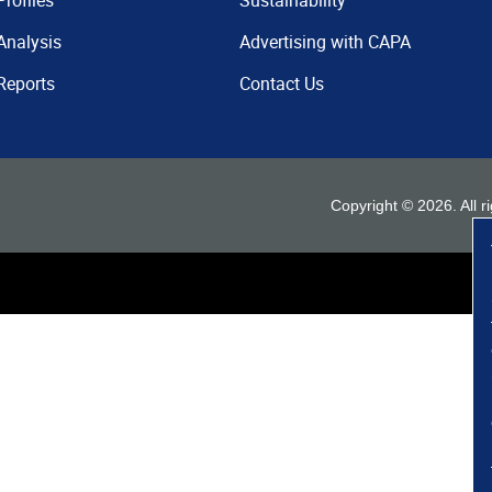
Profiles
Sustainability
Analysis
Advertising with CAPA
Reports
Contact Us
Copyright ©
2026
. All