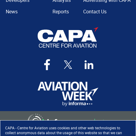
Developers
Analysis
Advertising with CAPA
News
Reports
Contact Us
CAPA - Centre for Aviation uses cookies and other web technologies to
collect anonymous data about the usage of this website so that we can