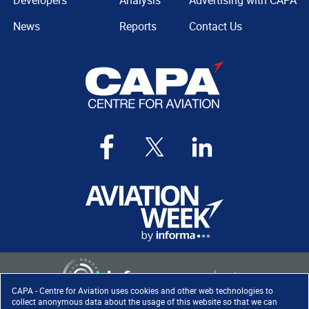
Developers
Analysis
Advertising with CAPA
News
Reports
Contact Us
CAPA - Centre for Aviation uses cookies and other web technologies to
collect anonymous data about the usage of this website so that we can