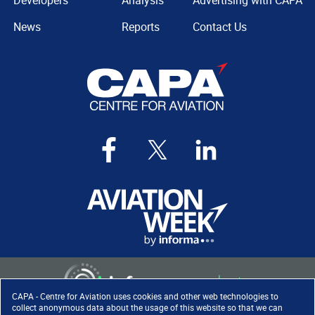
Developers
Analysis
Advertising with CAPA
News
Reports
Contact Us
CAPA - Centre for Aviation uses cookies and other web technologies to
collect anonymous data about the usage of this website so that we can