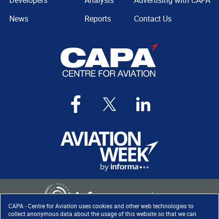
Developers
Analysis
Advertising with CAPA
News
Reports
Contact Us
CAPA - Centre for Aviation uses cookies and other web technologies to
collect anonymous data about the usage of this website so that we can