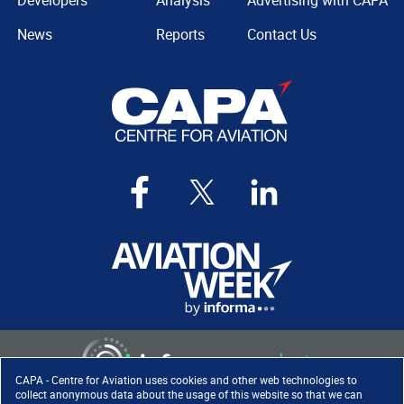
Developers
Analysis
Advertising with CAPA
News
Reports
Contact Us
CAPA - Centre for Aviation uses cookies and other web technologies to
collect anonymous data about the usage of this website so that we can