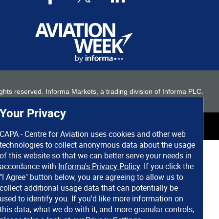
 rights reserved. Informa Markets, a trading division of Informa PLC.
Your Privacy
CAPA - Centre for Aviation uses cookies and other web
technologies to collect anonymous data about the usage
of this website so that we can better serve your needs in
accordance with
Informa's Privacy Policy
. If you click the
"I Agree" button below, you are agreeing to allow us to
collect additional usage data that can potentially be
used to identify you. If you'd like more information on
this data, what we do with it, and more granular controls,