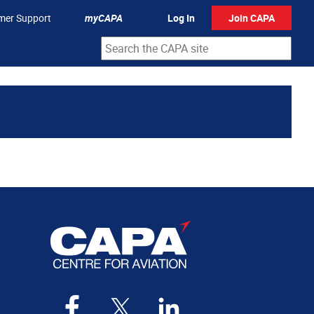
mer Support
myCAPA
Log In
Join CAPA