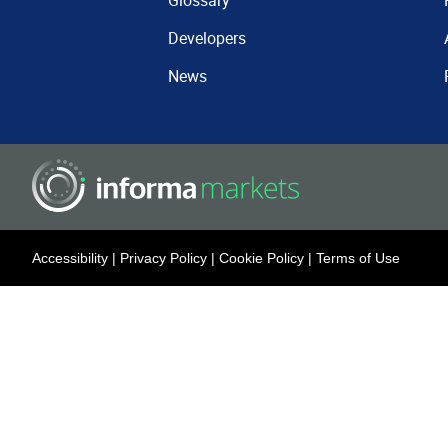
Glossary
Developers
News
Accessibility
|
Privacy Policy
|
Cookie Policy
|
Terms of Use