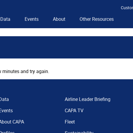
Custo
Data
Events
About
Other Resources
 minutes and try again.
Data
Airline Leader Briefing
Events
CAPA TV
About CAPA
Fleet