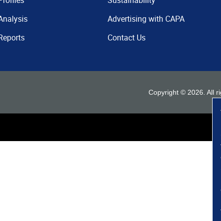
Profiles
Sustainability
Analysis
Advertising with CAPA
Reports
Contact Us
Copyright ©
2026
. All