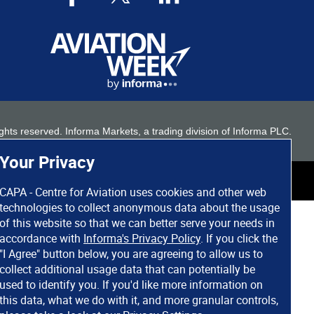
 rights reserved. Informa Markets, a trading division of Informa PLC.
Your Privacy
CAPA - Centre for Aviation uses cookies and other web
technologies to collect anonymous data about the usage
of this website so that we can better serve your needs in
accordance with
Informa's Privacy Policy
. If you click the
"I Agree" button below, you are agreeing to allow us to
collect additional usage data that can potentially be
used to identify you. If you'd like more information on
this data, what we do with it, and more granular controls,