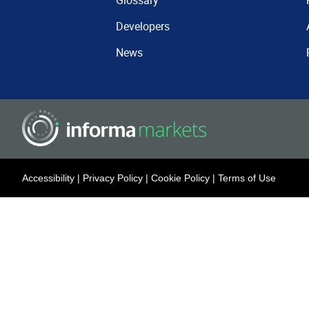
Glossary
Developers
News
Accessibility
|
Privacy Policy
|
Cookie Policy
|
Terms of Use