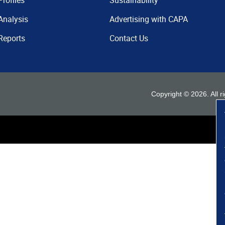
Profiles
Sustainability
Analysis
Advertising with CAPA
Reports
Contact Us
Copyright ©
2026
. All