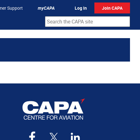
mer Support
myCAPA
Log In
Join CAPA