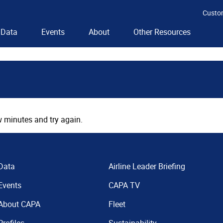
Custo
Data
Events
About
Other Resources
 minutes and try again.
Data
Airline Leader Briefing
Events
CAPA TV
About CAPA
Fleet