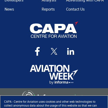
Developers
Analysis
Advertising with CAPA
News
Reports
Contact Us
CAPA - Centre for Aviation uses cookies and other web technologies to
collect anonymous data about the usage of this website so that we can