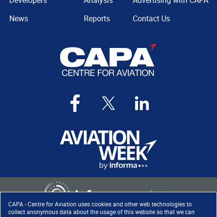
Developers
Analysis
Advertising with CAPA
News
Reports
Contact Us
CAPA - Centre for Aviation uses cookies and other web technologies to
collect anonymous data about the usage of this website so that we can