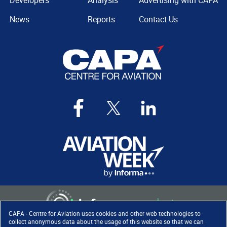
Developers
Analysis
Advertising with CAPA
News
Reports
Contact Us
CAPA - Centre for Aviation uses cookies and other web technologies to
collect anonymous data about the usage of this website so that we can