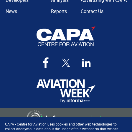
Developers
Analysis
Advertising with CAPA
News
Reports
Contact Us
CAPA - Centre for Aviation uses cookies and other web technologies to
collect anonymous data about the usage of this website so that we can