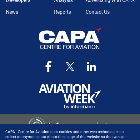
Developers
Analysis
Advertising with CAPA
News
Reports
Contact Us
CAPA - Centre for Aviation uses cookies and other web technologies to
collect anonymous data about the usage of this website so that we can