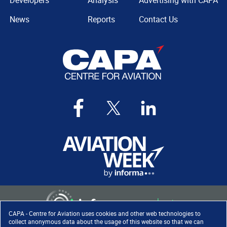
Developers
Analysis
Advertising with CAPA
News
Reports
Contact Us
CAPA - Centre for Aviation uses cookies and other web technologies to
collect anonymous data about the usage of this website so that we can