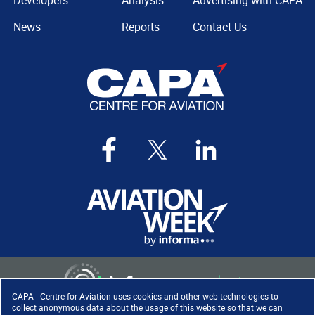
Developers
Analysis
Advertising with CAPA
News
Reports
Contact Us
CAPA - Centre for Aviation uses cookies and other web technologies to
collect anonymous data about the usage of this website so that we can