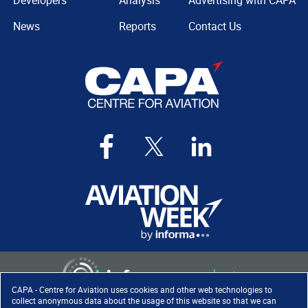
Developers
Analysis
Advertising with CAPA
News
Reports
Contact Us
CAPA - Centre for Aviation uses cookies and other web technologies to
collect anonymous data about the usage of this website so that we can