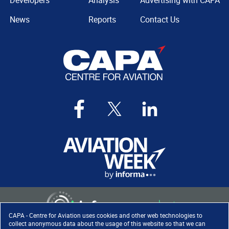
Developers
Analysis
Advertising with CAPA
News
Reports
Contact Us
CAPA - Centre for Aviation uses cookies and other web technologies to
collect anonymous data about the usage of this website so that we can