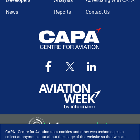
Developers
Analysis
Advertising with CAPA
News
Reports
Contact Us
CAPA - Centre for Aviation uses cookies and other web technologies to
collect anonymous data about the usage of this website so that we can