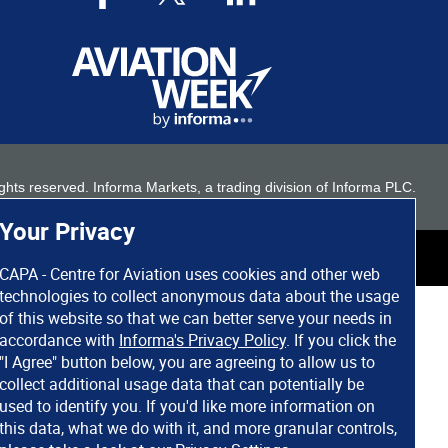
 rights reserved. Informa Markets, a trading division of Informa PLC.
Your Privacy
CAPA - Centre for Aviation uses cookies and other web
technologies to collect anonymous data about the usage
of this website so that we can better serve your needs in
accordance with
Informa's Privacy Policy
. If you click the
"I Agree" button below, you are agreeing to allow us to
collect additional usage data that can potentially be
used to identify you. If you'd like more information on
this data, what we do with it, and more granular controls,