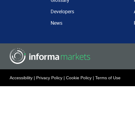
Glossary
Developers
News
Accessibility
|
Privacy Policy
|
Cookie Policy
|
Terms of Use