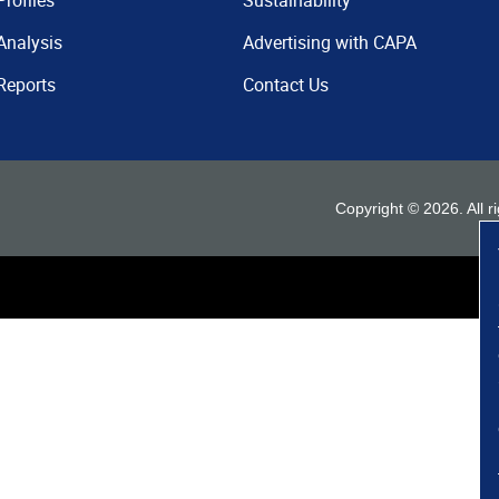
Profiles
Sustainability
Analysis
Advertising with CAPA
Reports
Contact Us
Copyright ©
2026
. All