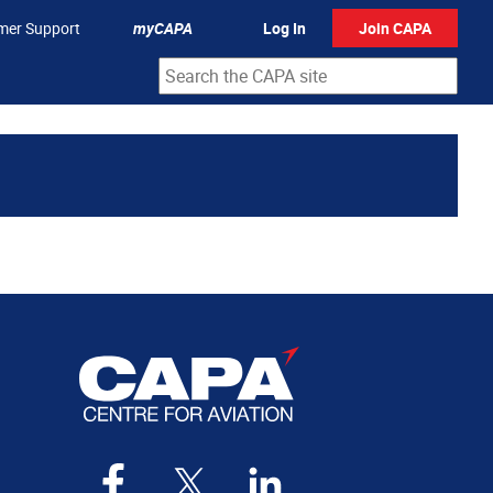
mer Support
myCAPA
Log In
Join CAPA