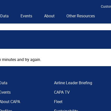
Custo
Data
Events
About
Other Resources
 minutes and try again.
Data
Airline Leader Briefing
Events
CAPA TV
About CAPA
Fleet