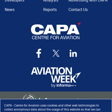
Developers
Analysis
Advertising with CAPA
News
Reports
Contact Us
CAPA - Centre for Aviation uses cookies and other web technologies to
collect anonymous data about the usage of this website so that we can