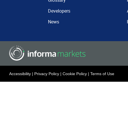
Glossary
Developers
News
Accessibility
|
Privacy Policy
|
Cookie Policy
|
Terms of Use