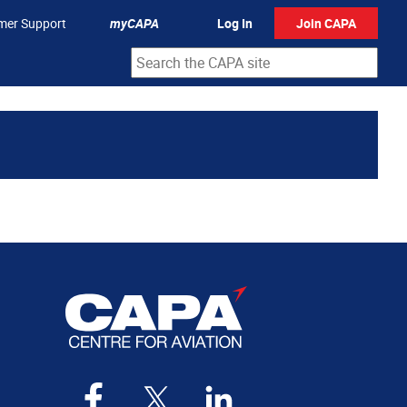
mer Support
myCAPA
Log In
Join CAPA