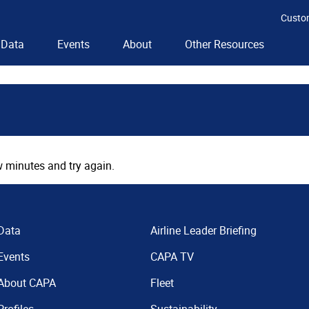
Custo
Data
Events
About
Other Resources
 minutes and try again.
Data
Airline Leader Briefing
Events
CAPA TV
About CAPA
Fleet