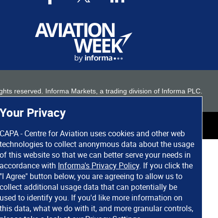
 rights reserved. Informa Markets, a trading division of Informa PLC.
Your Privacy
CAPA - Centre for Aviation uses cookies and other web
technologies to collect anonymous data about the usage
of this website so that we can better serve your needs in
accordance with
Informa's Privacy Policy
. If you click the
"I Agree" button below, you are agreeing to allow us to
collect additional usage data that can potentially be
used to identify you. If you'd like more information on
this data, what we do with it, and more granular controls,