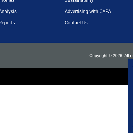
Profiles
Sustainability
Analysis
Advertising with CAPA
Reports
Contact Us
Copyright ©
2026
. All