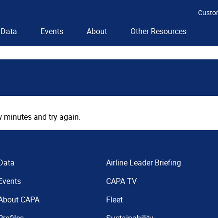
Custo
Data
Events
About
Other Resources
 minutes and try again.
Data
Airline Leader Briefing
Events
CAPA TV
About CAPA
Fleet