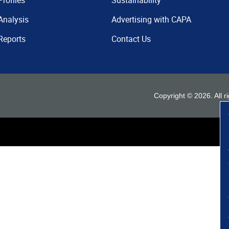
Profiles
Sustainability
Analysis
Advertising with CAPA
Reports
Contact Us
Copyright ©
2026
. All