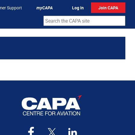
mer Support
myCAPA
Log In
Join CAPA