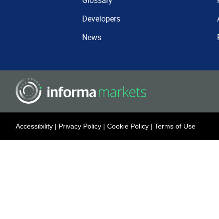
Glossary
Developers
News
Accessibility
|
Privacy Policy
|
Cookie Policy
|
Terms of Use