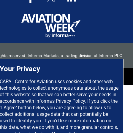
 rights reserved. Informa Markets, a trading division of Informa PLC.
Your Privacy
CAPA - Centre for Aviation uses cookies and other web
technologies to collect anonymous data about the usage
of this website so that we can better serve your needs in
accordance with
Informa's Privacy Policy
. If you click the
"I Agree" button below, you are agreeing to allow us to
collect additional usage data that can potentially be
used to identify you. If you'd like more information on
this data, what we do with it, and more granular controls,