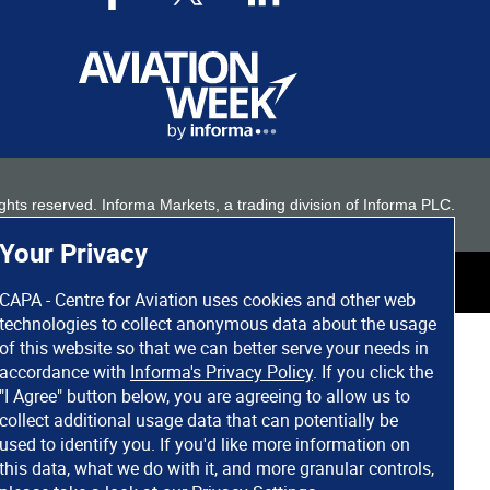
 rights reserved. Informa Markets, a trading division of Informa PLC.
Your Privacy
CAPA - Centre for Aviation uses cookies and other web
technologies to collect anonymous data about the usage
of this website so that we can better serve your needs in
accordance with
Informa's Privacy Policy
. If you click the
"I Agree" button below, you are agreeing to allow us to
collect additional usage data that can potentially be
used to identify you. If you'd like more information on
this data, what we do with it, and more granular controls,