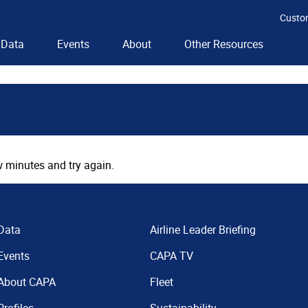
Custo
Data
Events
About
Other Resources
 minutes and try again.
Data
Airline Leader Briefing
Events
CAPA TV
About CAPA
Fleet