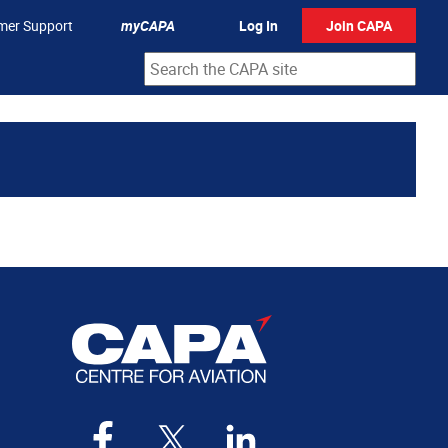
mer Support
myCAPA
Log In
Join CAPA