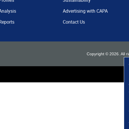
Profiles
Sustainability
Analysis
Advertising with CAPA
Reports
Contact Us
Copyright ©
2026
. All