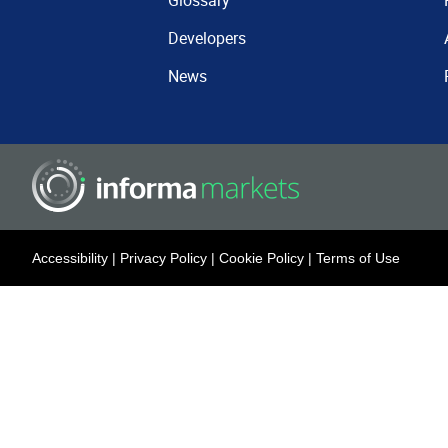
Glossary
Developers
News
Accessibility
|
Privacy Policy
|
Cookie Policy
|
Terms of Use