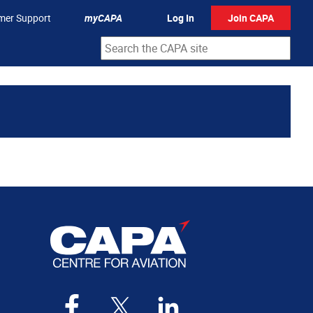
mer Support
myCAPA
Log In
Join CAPA