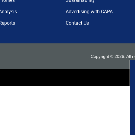
Profiles
Sustainability
Analysis
Advertising with CAPA
Reports
Contact Us
Copyright ©
2026
. All