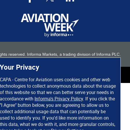
 rights reserved. Informa Markets, a trading division of Informa PLC.
Your Privacy
CAPA - Centre for Aviation uses cookies and other web
technologies to collect anonymous data about the usage
of this website so that we can better serve your needs in
accordance with
Informa's Privacy Policy
. If you click the
"I Agree" button below, you are agreeing to allow us to
collect additional usage data that can potentially be
used to identify you. If you'd like more information on
this data, what we do with it, and more granular controls,