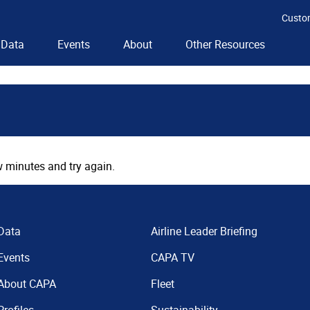
Custo
Data
Events
About
Other Resources
 minutes and try again.
Data
Airline Leader Briefing
Events
CAPA TV
About CAPA
Fleet