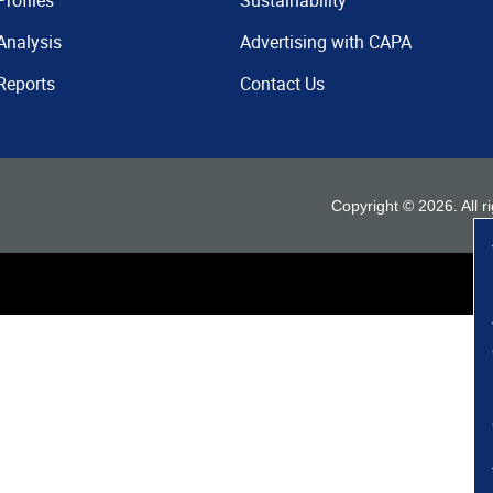
Profiles
Sustainability
Analysis
Advertising with CAPA
Reports
Contact Us
Copyright ©
2026
. All