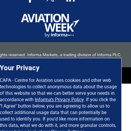
 rights reserved. Informa Markets, a trading division of Informa PLC.
Your Privacy
CAPA - Centre for Aviation uses cookies and other web
technologies to collect anonymous data about the usage
of this website so that we can better serve your needs in
accordance with
Informa's Privacy Policy
. If you click the
"I Agree" button below, you are agreeing to allow us to
collect additional usage data that can potentially be
used to identify you. If you'd like more information on
this data, what we do with it, and more granular controls,