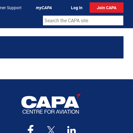
mer Support
myCAPA
Log In
Join CAPA