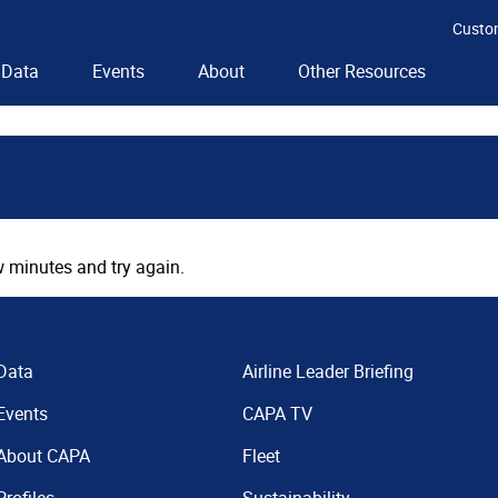
Custo
Data
Events
About
Other Resources
 minutes and try again.
Data
Airline Leader Briefing
Events
CAPA TV
About CAPA
Fleet