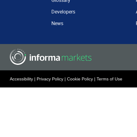
Glossary
Developers
News
Accessibility
|
Privacy Policy
|
Cookie Policy
|
Terms of Use