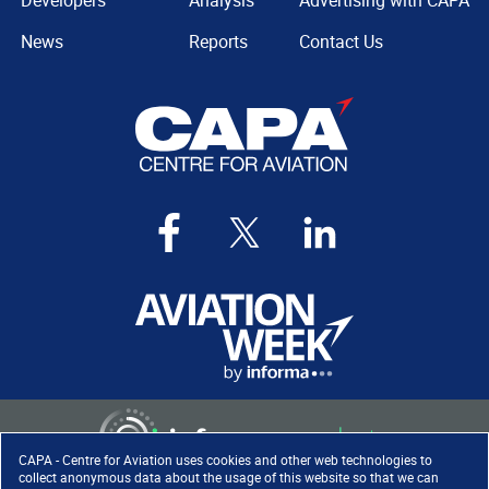
Developers
Analysis
Advertising with CAPA
News
Reports
Contact Us
CAPA - Centre for Aviation uses cookies and other web technologies to
collect anonymous data about the usage of this website so that we can