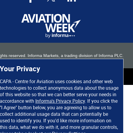
 rights reserved. Informa Markets, a trading division of Informa PLC.
Your Privacy
CAPA - Centre for Aviation uses cookies and other web
technologies to collect anonymous data about the usage
of this website so that we can better serve your needs in
accordance with
Informa's Privacy Policy
. If you click the
"I Agree" button below, you are agreeing to allow us to
collect additional usage data that can potentially be
used to identify you. If you'd like more information on
this data, what we do with it, and more granular controls,