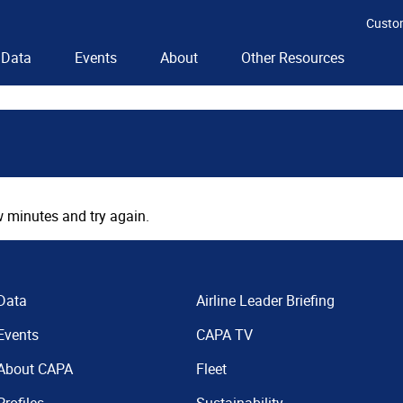
Custo
Data
Events
About
Other Resources
 minutes and try again.
Data
Airline Leader Briefing
Events
CAPA TV
About CAPA
Fleet