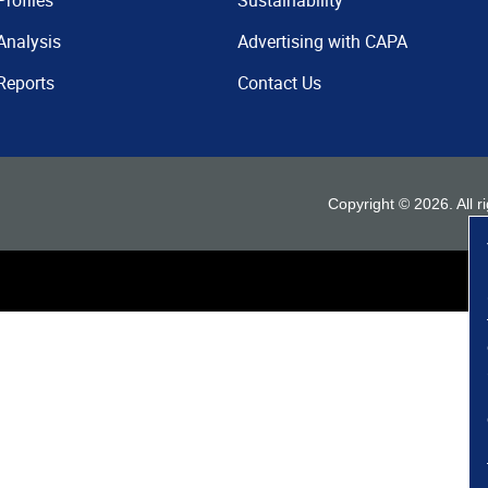
Profiles
Sustainability
Analysis
Advertising with CAPA
Reports
Contact Us
Copyright ©
2026
. All