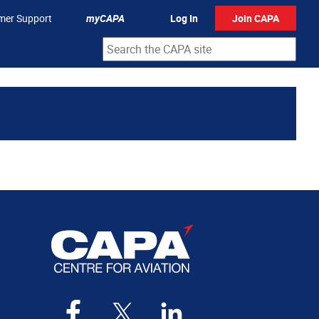
mer Support
myCAPA
Log In
Join CAPA