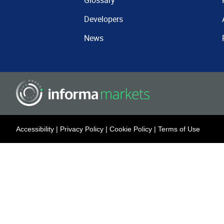
Glossary
Developers
News
Accessibility
|
Privacy Policy
|
Cookie Policy
|
Terms of Use