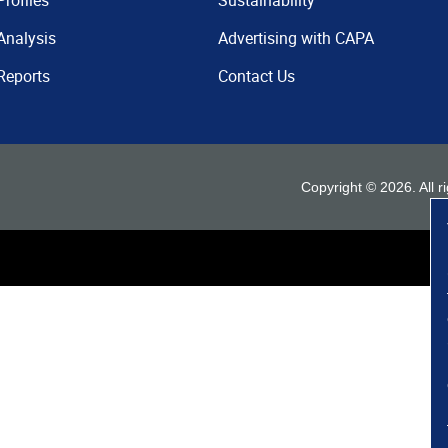
Profiles
Sustainability
Analysis
Advertising with CAPA
Reports
Contact Us
Copyright ©
2026
. All