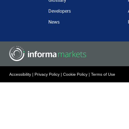
Glossary
Developers
News
Accessibility
|
Privacy Policy
|
Cookie Policy
|
Terms of Use