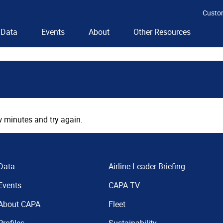
Custo
Data
Events
About
Other Resources
 minutes and try again.
Data
Airline Leader Briefing
Events
CAPA TV
About CAPA
Fleet