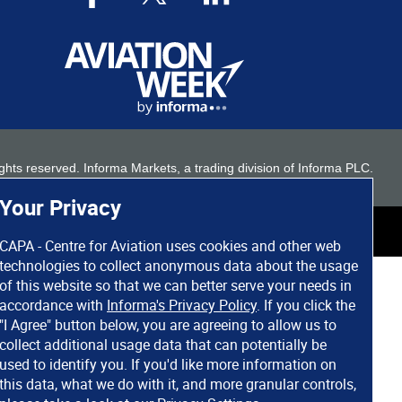
 rights reserved. Informa Markets, a trading division of Informa PLC.
Your Privacy
CAPA - Centre for Aviation uses cookies and other web
technologies to collect anonymous data about the usage
of this website so that we can better serve your needs in
accordance with
Informa's Privacy Policy
. If you click the
"I Agree" button below, you are agreeing to allow us to
collect additional usage data that can potentially be
used to identify you. If you'd like more information on
this data, what we do with it, and more granular controls,