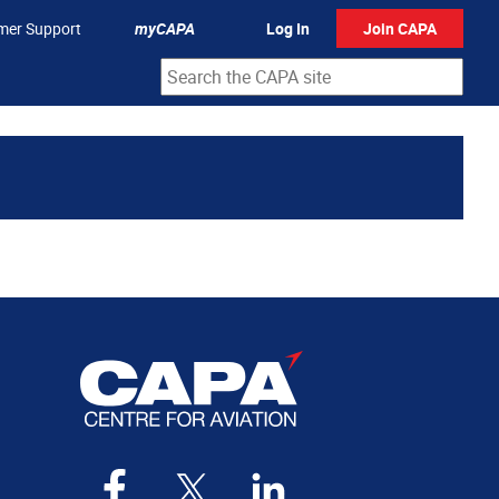
mer Support
myCAPA
Log In
Join CAPA