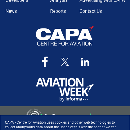
Developers
Analysis
Advertising with CAPA
News
Reports
Contact Us
CAPA - Centre for Aviation uses cookies and other web technologies to
collect anonymous data about the usage of this website so that we can