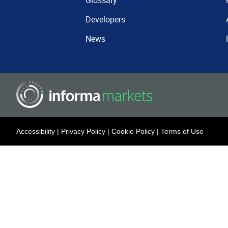
Glossary
Developers
News
Accessibility
|
Privacy Policy
|
Cookie Policy
|
Terms of Use