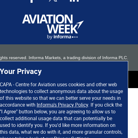
 rights reserved. Informa Markets, a trading division of Informa PLC.
Your Privacy
CAPA - Centre for Aviation uses cookies and other web
technologies to collect anonymous data about the usage
of this website so that we can better serve your needs in
accordance with
Informa's Privacy Policy
. If you click the
"I Agree" button below, you are agreeing to allow us to
collect additional usage data that can potentially be
used to identify you. If you'd like more information on
this data, what we do with it, and more granular controls,