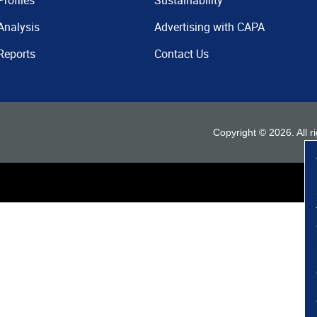
Profiles
Sustainability
Analysis
Advertising with CAPA
Reports
Contact Us
Copyright ©
2026
. All