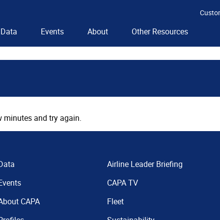
Custo
Data
Events
About
Other Resources
 minutes and try again.
Data
Airline Leader Briefing
Events
CAPA TV
About CAPA
Fleet