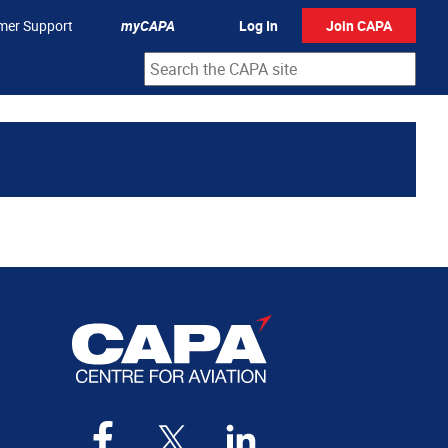
mer Support
myCAPA
Log In
Join CAPA