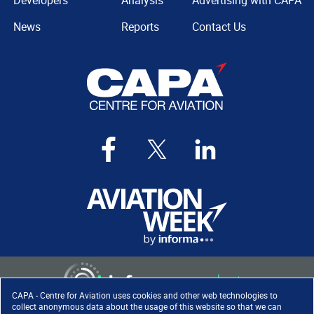
Developers
Analysis
Advertising with CAPA
News
Reports
Contact Us
CAPA - Centre for Aviation uses cookies and other web technologies to
collect anonymous data about the usage of this website so that we can