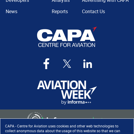
Developers
Analysis
Advertising with CAPA
News
Reports
Contact Us
CAPA - Centre for Aviation uses cookies and other web technologies to
collect anonymous data about the usage of this website so that we can