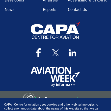
Developers
Analysis
Advertising with CAPA
News
Reports
Contact Us
CAPA - Centre for Aviation uses cookies and other web technologies to
collect anonymous data about the usage of this website so that we can