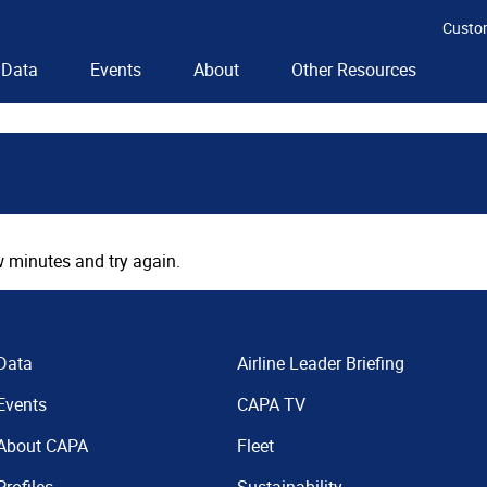
Custo
Data
Events
About
Other Resources
 minutes and try again.
Data
Airline Leader Briefing
Events
CAPA TV
About CAPA
Fleet