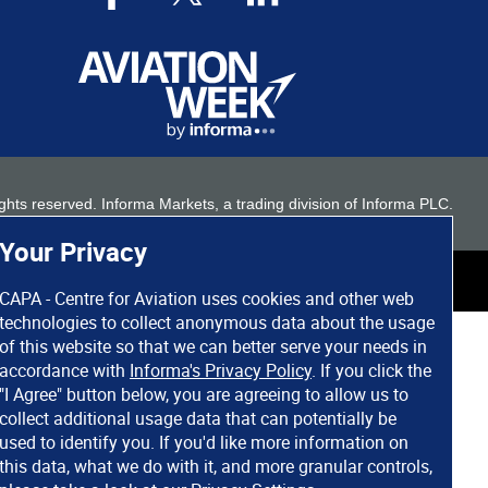
 rights reserved. Informa Markets, a trading division of Informa PLC.
Your Privacy
CAPA - Centre for Aviation uses cookies and other web
technologies to collect anonymous data about the usage
of this website so that we can better serve your needs in
accordance with
Informa's Privacy Policy
. If you click the
"I Agree" button below, you are agreeing to allow us to
collect additional usage data that can potentially be
used to identify you. If you'd like more information on
this data, what we do with it, and more granular controls,