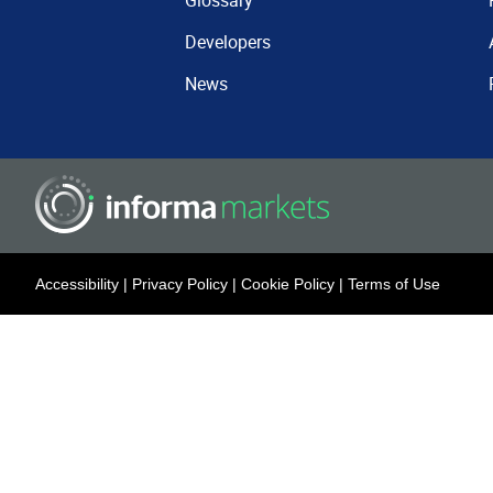
Glossary
Developers
News
Accessibility
|
Privacy Policy
|
Cookie Policy
|
Terms of Use