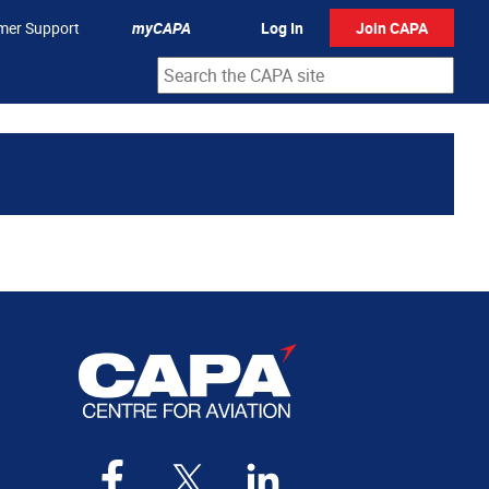
mer Support
myCAPA
Log In
Join CAPA