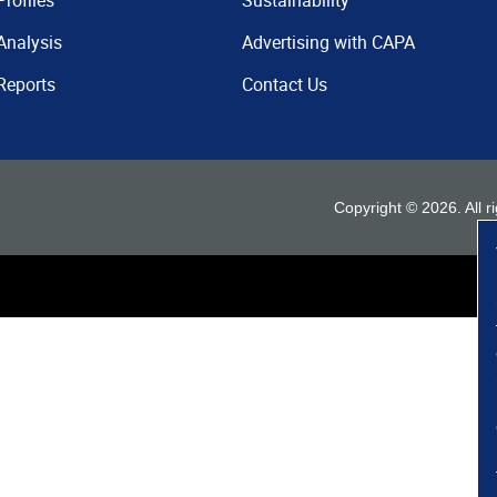
Profiles
Sustainability
Analysis
Advertising with CAPA
Reports
Contact Us
Copyright ©
2026
. All