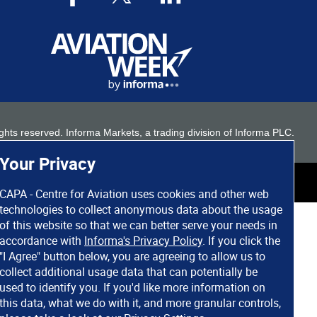
 rights reserved. Informa Markets, a trading division of Informa PLC.
Your Privacy
CAPA - Centre for Aviation uses cookies and other web
technologies to collect anonymous data about the usage
of this website so that we can better serve your needs in
accordance with
Informa's Privacy Policy
. If you click the
"I Agree" button below, you are agreeing to allow us to
collect additional usage data that can potentially be
used to identify you. If you'd like more information on
this data, what we do with it, and more granular controls,