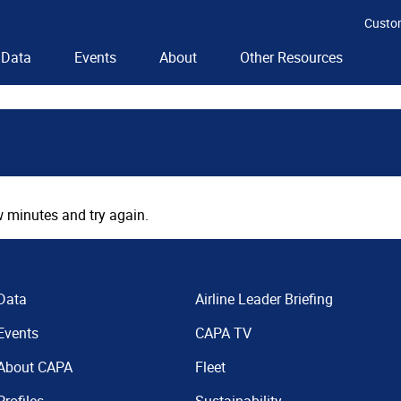
Custo
Data
Events
About
Other Resources
 minutes and try again.
Data
Airline Leader Briefing
Events
CAPA TV
About CAPA
Fleet