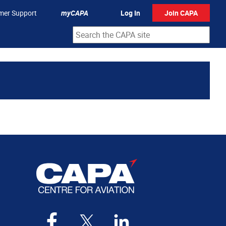
mer Support
myCAPA
Log In
Join CAPA