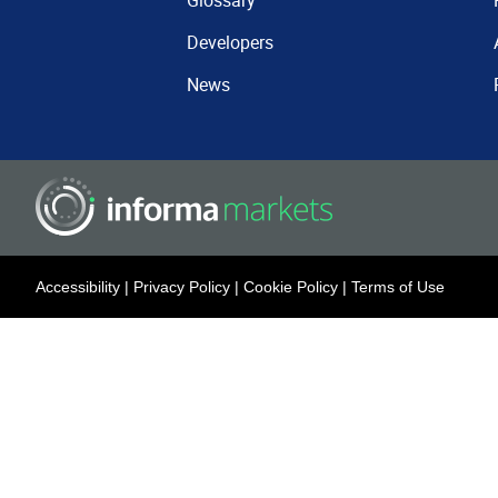
Glossary
Developers
News
Accessibility
|
Privacy Policy
|
Cookie Policy
|
Terms of Use