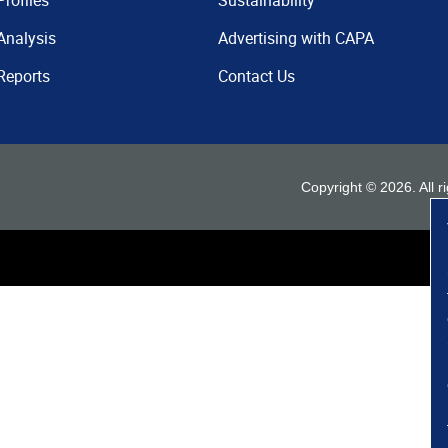
Profiles
Sustainability
Analysis
Advertising with CAPA
Reports
Contact Us
Copyright ©
2026
. All