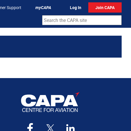
mer Support
myCAPA
Log In
Join CAPA