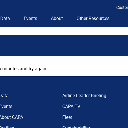
Custo
Data
Events
About
Other Resources
 minutes and try again.
Data
Airline Leader Briefing
Events
CAPA TV
About CAPA
Fleet