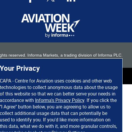
 rights reserved. Informa Markets, a trading division of Informa PLC.
Your Privacy
CAPA - Centre for Aviation uses cookies and other web
technologies to collect anonymous data about the usage
of this website so that we can better serve your needs in
accordance with
Informa's Privacy Policy
. If you click the
"I Agree" button below, you are agreeing to allow us to
collect additional usage data that can potentially be
used to identify you. If you'd like more information on
this data, what we do with it, and more granular controls,