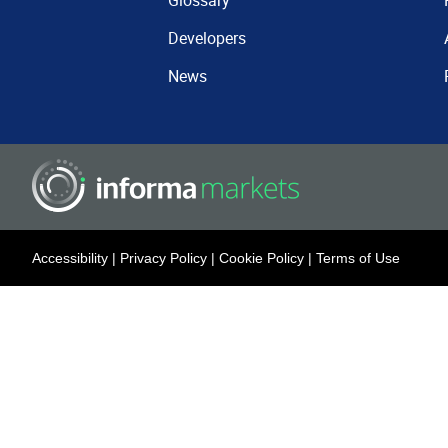
Glossary
Developers
News
Accessibility
|
Privacy Policy
|
Cookie Policy
|
Terms of Use