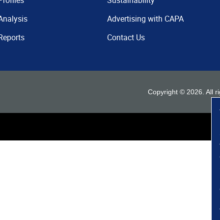
Profiles
Sustainability
Analysis
Advertising with CAPA
Reports
Contact Us
Copyright ©
2026
. All