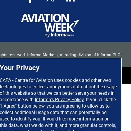
 rights reserved. Informa Markets, a trading division of Informa PLC.
Your Privacy
CAPA - Centre for Aviation uses cookies and other web
technologies to collect anonymous data about the usage
of this website so that we can better serve your needs in
accordance with
Informa's Privacy Policy
. If you click the
"I Agree" button below, you are agreeing to allow us to
collect additional usage data that can potentially be
used to identify you. If you'd like more information on
this data, what we do with it, and more granular controls,