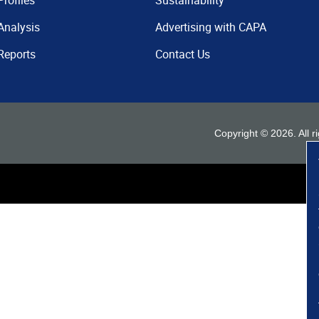
Profiles
Sustainability
Analysis
Advertising with CAPA
Reports
Contact Us
Copyright ©
2026
. All