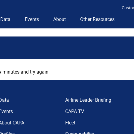
Custo
Data
Events
About
Other Resources
 minutes and try again.
Data
Airline Leader Briefing
Events
CAPA TV
About CAPA
Fleet