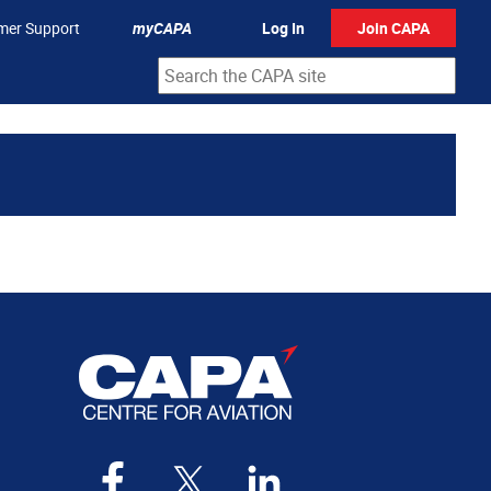
mer Support
myCAPA
Log In
Join CAPA