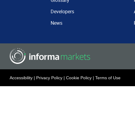
Glossary
Developers
News
Accessibility
|
Privacy Policy
|
Cookie Policy
|
Terms of Use