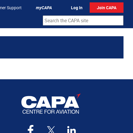
mer Support
myCAPA
Log In
Join CAPA