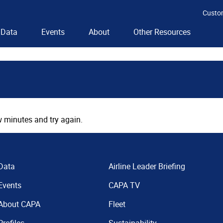
Custo
Data
Events
About
Other Resources
 minutes and try again.
Data
Airline Leader Briefing
Events
CAPA TV
About CAPA
Fleet