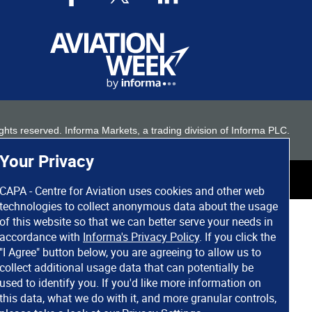
 rights reserved. Informa Markets, a trading division of Informa PLC.
Your Privacy
CAPA - Centre for Aviation uses cookies and other web
technologies to collect anonymous data about the usage
of this website so that we can better serve your needs in
accordance with
Informa's Privacy Policy
. If you click the
"I Agree" button below, you are agreeing to allow us to
collect additional usage data that can potentially be
used to identify you. If you'd like more information on
this data, what we do with it, and more granular controls,