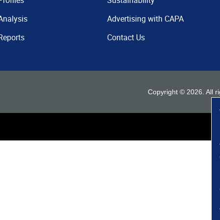
Profiles
Sustainability
Analysis
Advertising with CAPA
Reports
Contact Us
Copyright ©
2026
. All