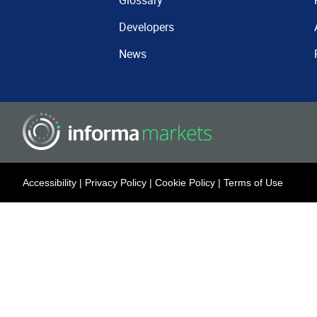
Glossary
Developers
News
Accessibility
|
Privacy Policy
|
Cookie Policy
|
Terms of Use