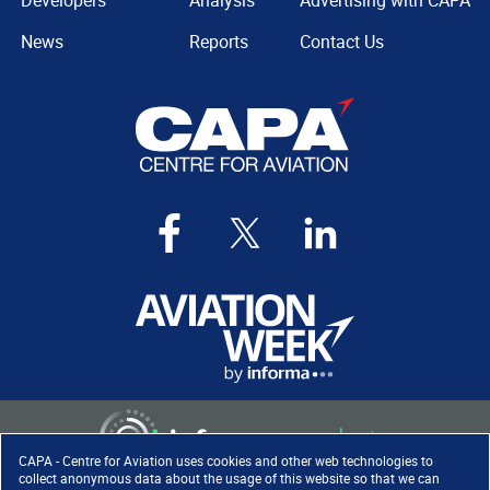
Developers
Analysis
Advertising with CAPA
News
Reports
Contact Us
CAPA - Centre for Aviation uses cookies and other web technologies to
collect anonymous data about the usage of this website so that we can