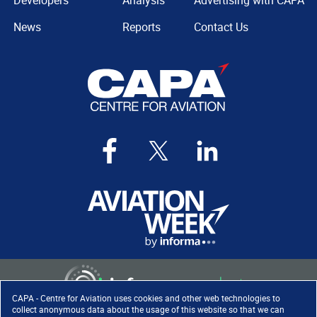
Developers
Analysis
Advertising with CAPA
News
Reports
Contact Us
CAPA - Centre for Aviation uses cookies and other web technologies to
collect anonymous data about the usage of this website so that we can