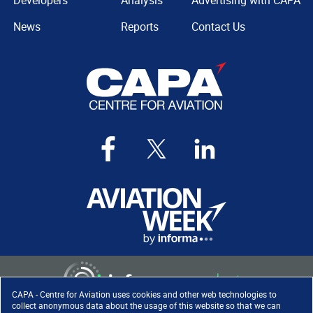
Developers
Analysis
Advertising with CAPA
News
Reports
Contact Us
CAPA - Centre for Aviation uses cookies and other web technologies to
collect anonymous data about the usage of this website so that we can