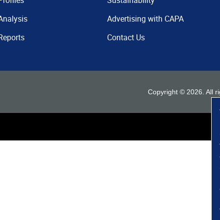
Profiles
Sustainability
Analysis
Advertising with CAPA
Reports
Contact Us
Copyright ©
2026
. All