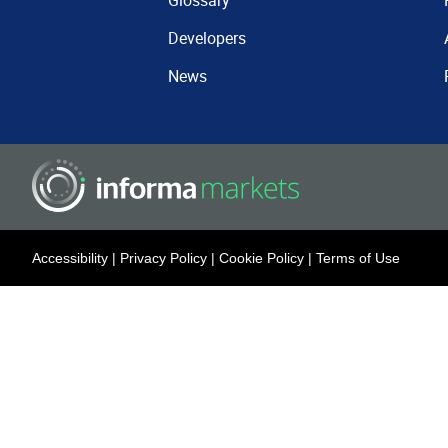
Glossary
Developers
News
Accessibility
|
Privacy Policy
|
Cookie Policy
|
Terms of Use