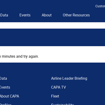
Custo
Data
Events
About
Other Resources
 minutes and try again.
Data
Airline Leader Briefing
Events
CAPA TV
About CAPA
Fleet