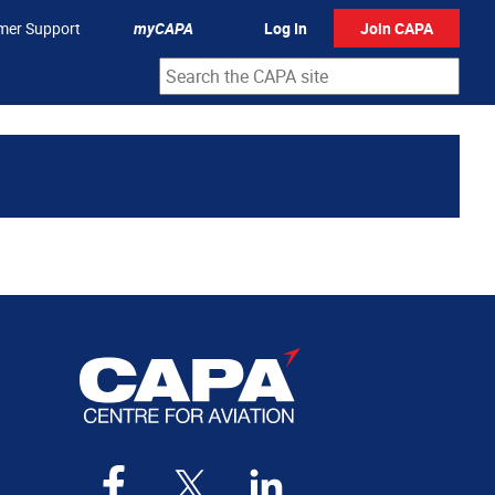
mer Support
myCAPA
Log In
Join CAPA