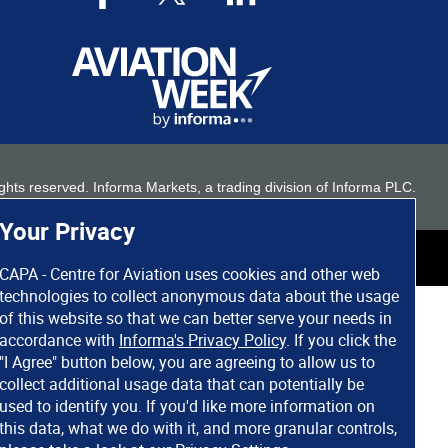
 rights reserved. Informa Markets, a trading division of Informa PLC.
Your Privacy
CAPA - Centre for Aviation uses cookies and other web
technologies to collect anonymous data about the usage
of this website so that we can better serve your needs in
accordance with
Informa's Privacy Policy
. If you click the
"I Agree" button below, you are agreeing to allow us to
collect additional usage data that can potentially be
used to identify you. If you'd like more information on
this data, what we do with it, and more granular controls,