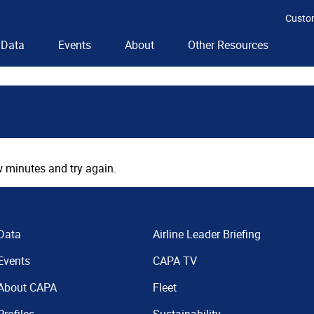
Custo
Data
Events
About
Other Resources
 minutes and try again.
Data
Airline Leader Briefing
Events
CAPA TV
About CAPA
Fleet