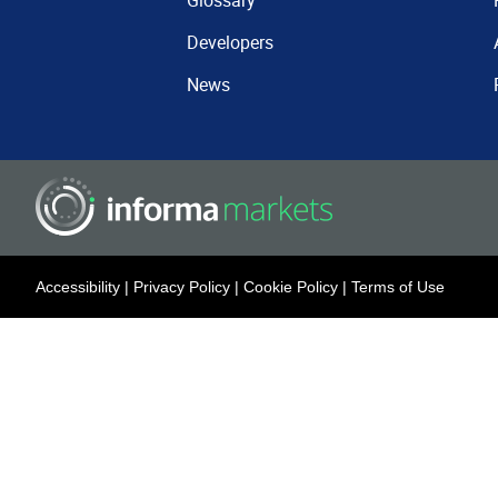
Glossary
Developers
News
Accessibility
|
Privacy Policy
|
Cookie Policy
|
Terms of Use