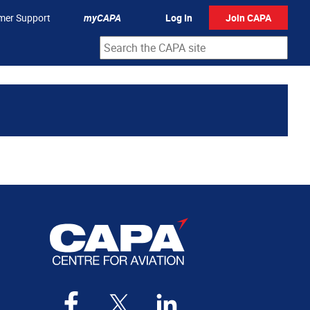
mer Support
myCAPA
Log In
Join CAPA