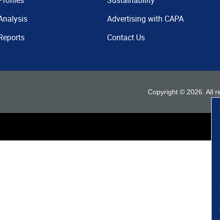
Profiles
Sustainability
Analysis
Advertising with CAPA
Reports
Contact Us
Copyright ©
2026
. All