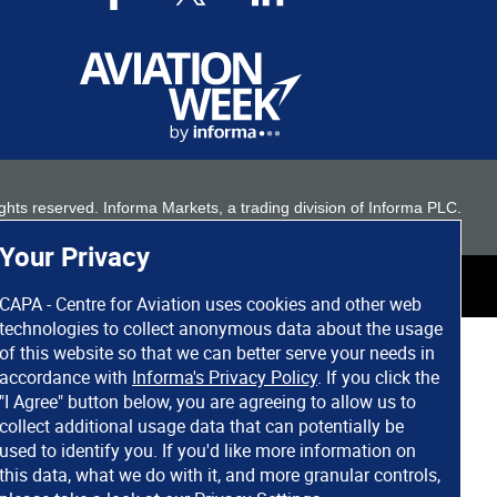
 rights reserved. Informa Markets, a trading division of Informa PLC.
Your Privacy
CAPA - Centre for Aviation uses cookies and other web
technologies to collect anonymous data about the usage
of this website so that we can better serve your needs in
accordance with
Informa's Privacy Policy
. If you click the
"I Agree" button below, you are agreeing to allow us to
collect additional usage data that can potentially be
used to identify you. If you'd like more information on
this data, what we do with it, and more granular controls,