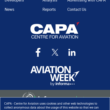
Developers
Analysis
Advertising with CAPA
News
Reports
Contact Us
CAPA - Centre for Aviation uses cookies and other web technologies to
collect anonymous data about the usage of this website so that we can