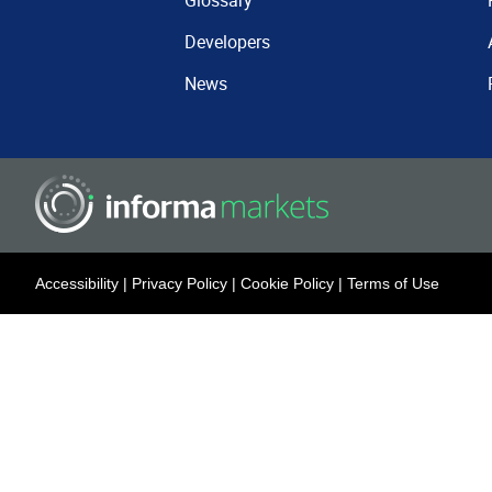
Glossary
Developers
News
Accessibility
|
Privacy Policy
|
Cookie Policy
|
Terms of Use