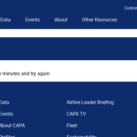
Custo
Data
Events
About
Other Resources
 minutes and try again.
Data
Airline Leader Briefing
Events
CAPA TV
About CAPA
Fleet