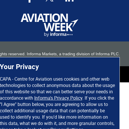
 rights reserved. Informa Markets, a trading division of Informa PLC.
Your Privacy
CAPA - Centre for Aviation uses cookies and other web
technologies to collect anonymous data about the usage
of this website so that we can better serve your needs in
accordance with
Informa's Privacy Policy
. If you click the
"I Agree" button below, you are agreeing to allow us to
collect additional usage data that can potentially be
used to identify you. If you'd like more information on
this data, what we do with it, and more granular controls,