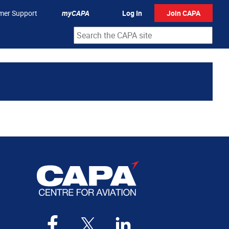
mer Support
myCAPA
Log In
Join CAPA