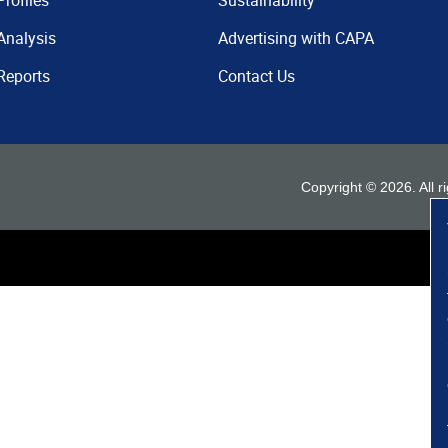
Profiles
Sustainability
Analysis
Advertising with CAPA
Reports
Contact Us
Copyright ©
2026
. All