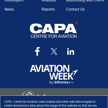
Developers
Analysis
Advertising with CAPA
News
Reports
Contact Us
CAPA - Centre for Aviation uses cookies and other web technologies to
collect anonymous data about the usage of this website so that we can