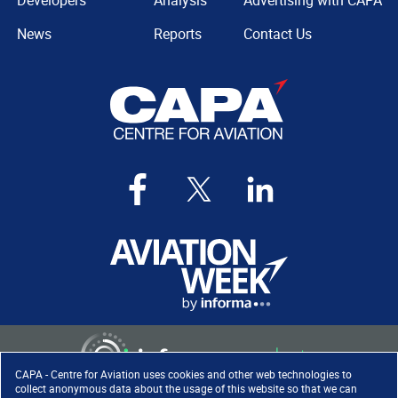
Developers
Analysis
Advertising with CAPA
News
Reports
Contact Us
CAPA - Centre for Aviation uses cookies and other web technologies to
collect anonymous data about the usage of this website so that we can