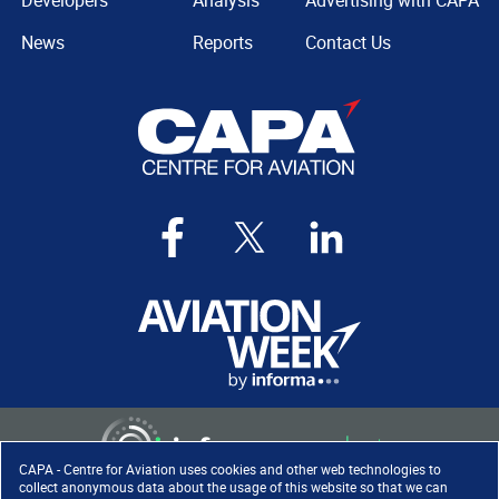
Developers
Analysis
Advertising with CAPA
News
Reports
Contact Us
CAPA - Centre for Aviation uses cookies and other web technologies to
collect anonymous data about the usage of this website so that we can