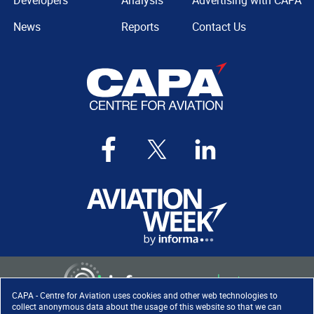
Developers
Analysis
Advertising with CAPA
News
Reports
Contact Us
CAPA - Centre for Aviation uses cookies and other web technologies to
collect anonymous data about the usage of this website so that we can